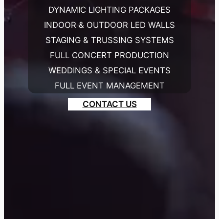
DYNAMIC LIGHTING PACKAGES
INDOOR & OUTDOOR LED WALLS
STAGING & TRUSSING SYSTEMS
FULL CONCERT PRODUCTION
WEDDINGS & SPECIAL EVENTS
FULL EVENT MANAGEMENT
CONTACT US