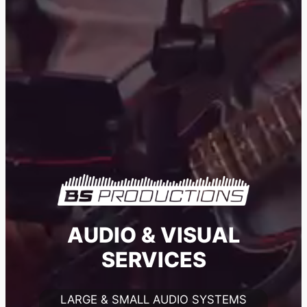
AUDIO & VISUAL
SERVICES
LARGE & SMALL AUDIO SYSTEMS